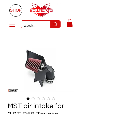
SHOP
MST air intake for