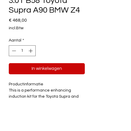
3.0T B58 Toyota
Supra A90 BMW Z4
Prijs
€ 468,00
incl.Btw
Aantal
*
In winkelwagen
Productinformatie
This is a performance enhancing
induction kit for the Toyota Supra and
BMW Z4 which both utilise the 3.0T B58
engine.
Features
Quick
Improved throttle response