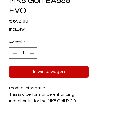
MK8 Golf EA888
EVO
Prijs
€ 692,00
incl.Btw
Aantal
*
In winkelwagen
Productinformatie
This is a performance enhancing
induction kit for the MK8 Golf R 2.0,
Tiguan R 2.0 and Skoda Superb 280 with
EA888 Gen 4 EVO engines –
Right Hand
Drive Models Only
. Please see fitment
compatibility chart for full list of
Quick
compatible vehicles.