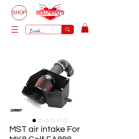
SHOP
MST air intake For